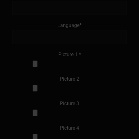
Language*
Picture 1 *
Picture 2
Picture 3
Picture 4