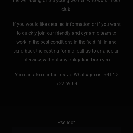
the well-being of the young women who work in our
club.
If you would like detailed information or if you want
to quickly join our friendly and dynamic team to
work in the best conditions in the field, fill in and
send back the casting form or call us to arrange an
interview, without any obligation from you.
You can also contact us via Whatsapp on:
+41 22
732 69 69
Pseudo*