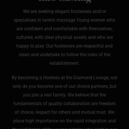
We are seeking elegant hostesses and/or
specialises in tantric massage Young women who
are confident and comfortable with themselves,
cultured, with clear physical assets and who are
happy to play. Our hostesses are respectful and
clean and undertake to follow the rules of the
establishment.
By becoming a Hostess at the Diamond Lounge, not
only do you become one of our choice partners, but
you join a real family. We believe that the
fundamentals of quality collaboration are freedom
of choice, respect for others and mutual trust. We
place high importance on the rapid integration and