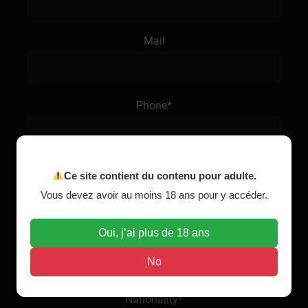
Mail
Phone*
Age*
Ce site contient du contenu pour adulte.
Vous devez avoir au moins 18 ans pour y accéder.
Oui, j’ai plus de 18 ans
Origine*
No
Nationality*