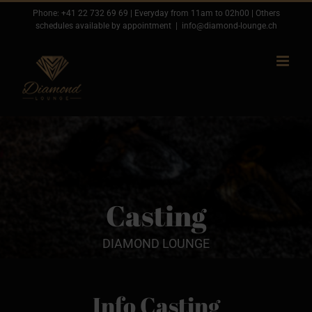
Passer
Phone:
+41 22 732 69 69
| Everyday from 11am to 02h00 | Others
schedules available by appointment
|
info@diamond-lounge.ch
au
contenu
Casting
DIAMOND LOUNGE
Info Casting