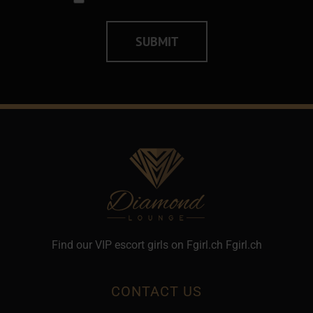
Alternative:
Find our VIP escort girls on Fgirl.ch
Fgirl.ch
CONTACT US