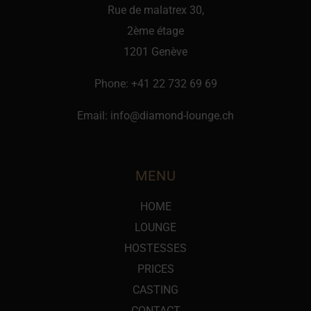
Rue de malatrex 30,
2ème étage
1201 Genève
Phone:
+41 22 732 69 69
Email:
info@diamond-lounge.ch
MENU
HOME
LOUNGE
HOSTESSES
PRICES
CASTING
CONTACT