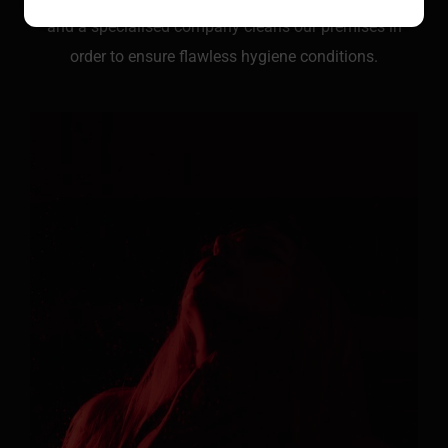
and a specialised company cleans our premises in
order to ensure flawless hygiene conditions.