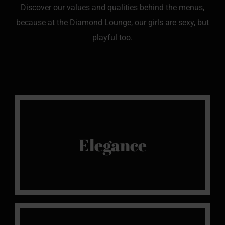
Discover our values and qualities behind the menus,
because at the Diamond Lounge, our girls are sexy, but
playful too.
We Love It
Elegance
We love elegance, beautiful outfits and lingerie
and we are sure you will be delighted