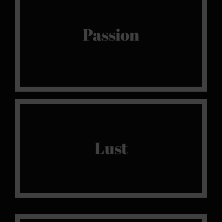
Or nothing
Passion arouses us, because without it, there
Passion
isn’t a spark, and without that, there is no
purpose
Live It
Lust
Sensual, intense and refined pleasure, lust, or
the very essence of our sanctuary of pleasure