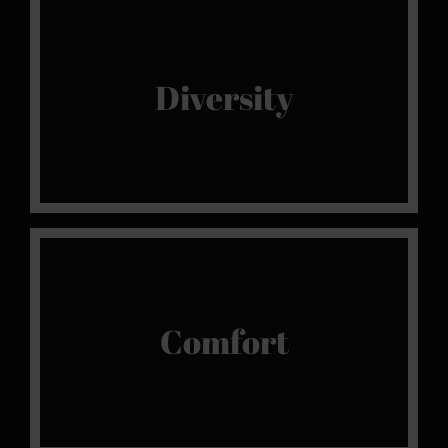
Our Selection
We promote diversity in our venues, because
Diversity
every gentleman has his own preferences and
favourites.
King Size
The most comfortable king size beds so that
Comfort
you can fully indulge in your sensual
moments.