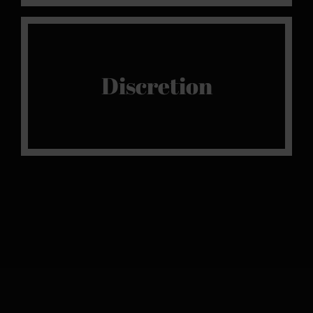
Shhh
Discretion
Once inside the door of our sanctuary of
pleasure, we guarantee full discretion.