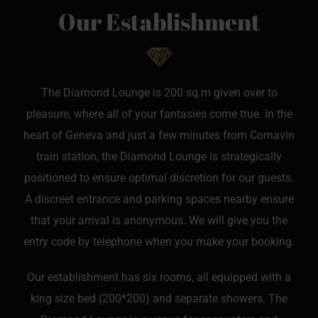
Our Establishment
The Diamond Lounge is 200 sq.m given over to
pleasure, where all of your fantasies come true. In the
heart of Geneva and just a few minutes from Cornavin
train station, the Diamond Lounge is strategically
positioned to ensure optimal discretion for our guests.
A discreet entrance and parking spaces nearby ensure
that your arrival is anonymous. We will give you the
entry code by telephone when you make your booking.
Our establishment has six rooms, all equipped with a
king size bed (200*200) and separate showers. The