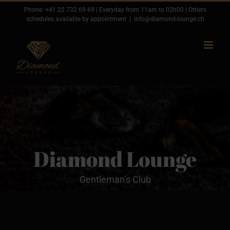
Passer
Phone:
+41 22 732 69 69
| Everyday from 11am to 02h00 | Others
schedules available by appointment
|
info@diamond-lounge.ch
au
contenu
Diamond Lounge
Gentleman’s Club