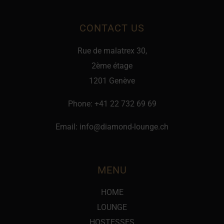
CONTACT US
Rue de malatrex 30,
2ème étage
1201 Genève
Phone:
+41 22 732 69 69
Email:
info@diamond-lounge.ch
MENU
HOME
LOUNGE
HOSTESSES