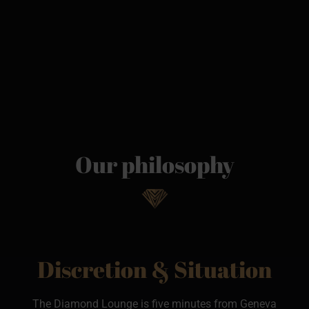
Our philosophy
Discretion & Situation
The Diamond Lounge is five minutes from Geneva