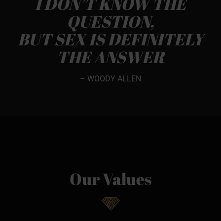
I DON’T KNOW THE
QUESTION,
BUT SEX IS DEFINITELY
THE ANSWER
– WOODY ALLEN
Our Values