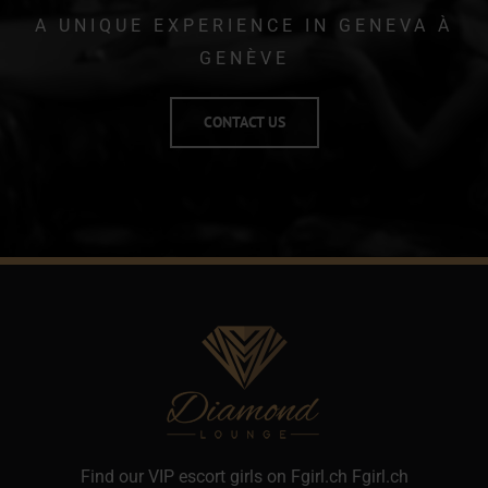
A UNIQUE EXPERIENCE IN GENEVA
À
GENÈVE
CONTACT US
Find our VIP escort girls on Fgirl.ch
Fgirl.ch