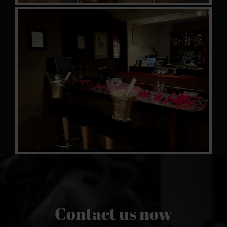
Contact us now