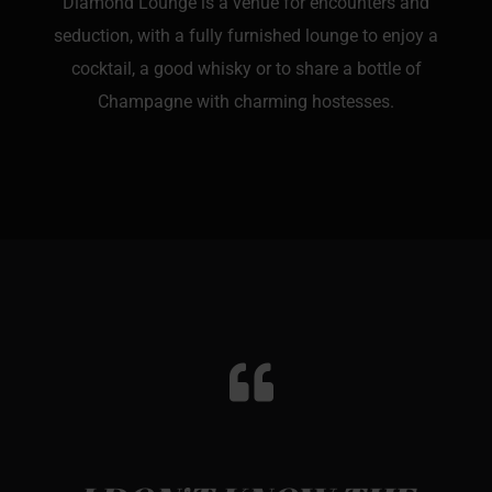
Diamond Lounge is a venue for encounters and
seduction, with a fully furnished lounge to enjoy a
cocktail, a good whisky or to share a bottle of
Champagne with charming hostesses.